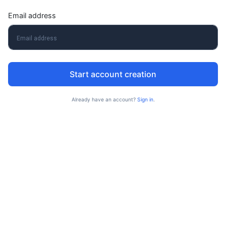
Email address
Start account creation
Already have an account?
Sign in
.