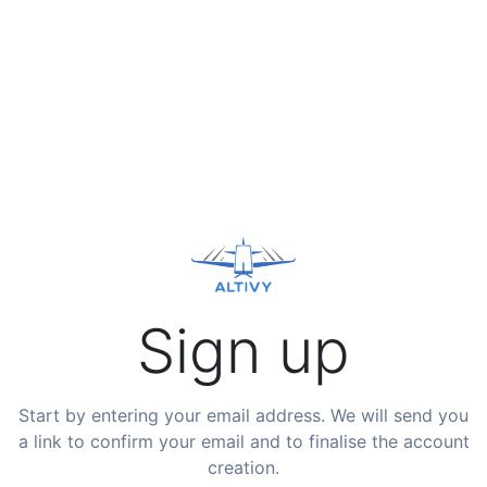
Sign up
Start by entering your email address. We will send you
a link to confirm your email and to finalise the account
creation.